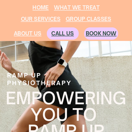
HOME
WHAT WE TREAT
OUR SERVICES
GROUP CLASSES
CALL US
ABOUT US
BOOK NOW
RAMP UP
PHYSIOTHERAPY
EMPOWERING
YOU TO
RAMP UP