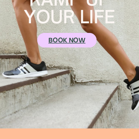
YOUR LIFE
BOOK NOW